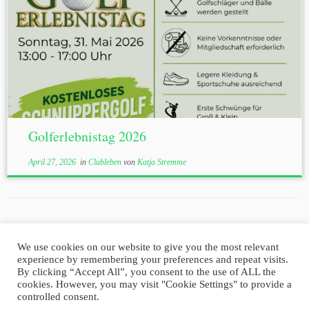
Golferlebnistag 2026
April 27, 2026
in
Clubleben
von
Katja Stremme
We use cookies on our website to give you the most relevant
experience by remembering your preferences and repeat visits.
Impressum
Datenschutz
By clicking “Accept All”, you consent to the use of ALL the
cookies. However, you may visit "Cookie Settings" to provide a
controlled consent.