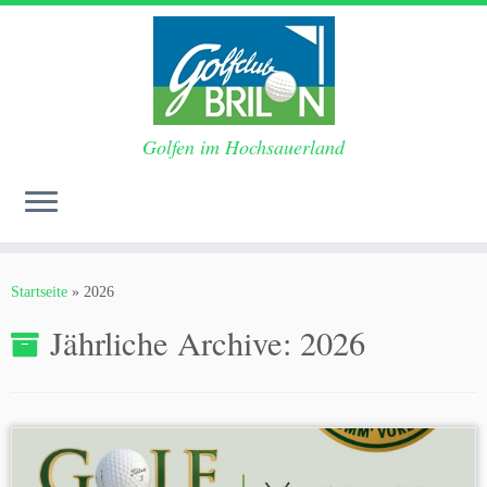
Golfen im Hochsauerland
Zum
Inhalt
Startseite
»
2026
springen
Jährliche Archive:
2026