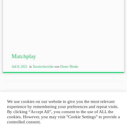
Matchplay
Juli 8, 2021
in
Turnierberichte
von
Dieter Menke
We use cookies on our website to give you the most relevant
experience by remembering your preferences and repeat visits.
Impressum
Datenschutz
By clicking “Accept All”, you consent to the use of ALL the
cookies. However, you may visit "Cookie Settings" to provide a
controlled consent.