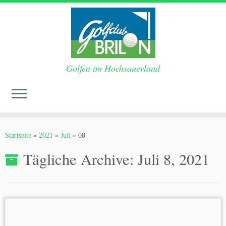
Golfen im Hochsauerland
Zum
Inhalt
Startseite
»
2021
»
Juli
»
08
springen
Tägliche Archive:
Juli 8, 2021