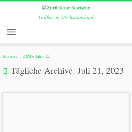
Golfen im Hochsauerland
Zum
Inhalt
Startseite
»
2023
»
Juli
»
21
springen
Tägliche Archive:
Juli 21, 2023