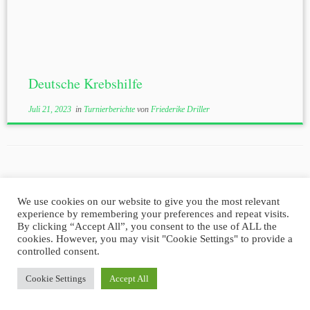
Deutsche Krebshilfe
Juli 21, 2023
in
Turnierberichte
von
Friederike Driller
We use cookies on our website to give you the most relevant
experience by remembering your preferences and repeat visits.
Impressum
Datenschutz
By clicking “Accept All”, you consent to the use of ALL the
cookies. However, you may visit "Cookie Settings" to provide a
controlled consent.
·
© 2026
Golf Club-Brilon e.V.
·
Powered by
·
Cookie Settings
Accept All
Entworfen mit dem
Customizr-Theme
·